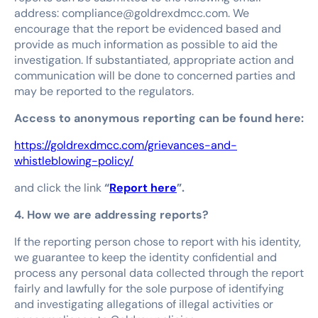
address: compliance@goldrexdmcc.com. We
encourage that the report be evidenced based and
provide as much information as possible to aid the
investigation. If substantiated, appropriate action and
communication will be done to concerned parties and
may be reported to the regulators.
Access to anonymous reporting can be found here:
https://goldrexdmcc.com/grievances-and-
whistleblowing-policy/
and click the link
“
Report here
”.
4. How we are addressing reports?
If the reporting person chose to report with his identity,
we guarantee to keep the identity confidential and
process any personal data collected through the report
fairly and lawfully for the sole purpose of identifying
and investigating allegations of illegal activities or