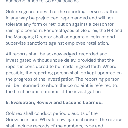
noncompliance to Goldrex policies.
Goldrex guarantees that the reporting person shall not
in any way be prejudiced, reprimanded and will not
tolerate any form or retribution against a person for
raising a concern. For employees of Goldrex, the HR and
the Managing Director shall adequately instruct and
supervise sanctions against employee retaliation.
All reports shall be acknowledged, recorded and
investigated without undue delay, provided that the
report is considered to be made in good faith. Where
possible, the reporting person shall be kept updated on
the progress of the investigation. The reporting person
will be informed to whom the complaint is referred to,
the timeline and outcome of the investigation.
5. Evaluation, Review and Lessons Learned:
Goldrex shall conduct periodic audits of the
Grievances and Whistleblowing mechanism. The review
shall include records of the numbers, type and