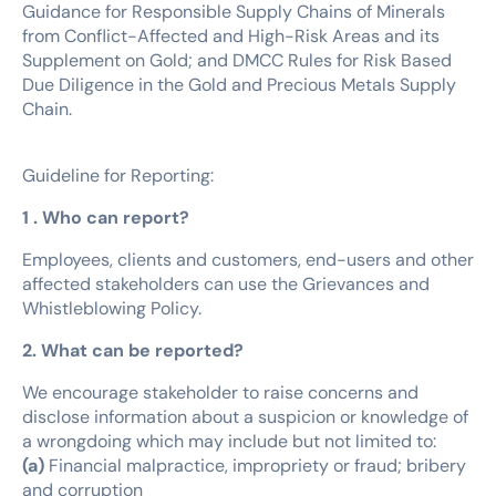
Guidance for Responsible Supply Chains of Minerals
from Conflict-Affected and High-Risk Areas and its
Supplement on Gold; and DMCC Rules for Risk Based
Due Diligence in the Gold and Precious Metals Supply
Chain.
Guideline for Reporting:
1 . Who can report?
Employees, clients and customers, end-users and other
affected stakeholders can use the Grievances and
Whistleblowing Policy.
2. What can be reported?
We encourage stakeholder to raise concerns and
disclose information about a suspicion or knowledge of
a wrongdoing which may include but not limited to:
(a)
Financial malpractice, impropriety or fraud; bribery
and corruption