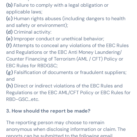
(b)
Failure to comply with a legal obligation or
applicable laws;
(c)
Human rights abuses (including dangers to health
and safety or environment);
(d)
Criminal activity:
(e)
Improper conduct or unethical behavior;
(f)
Attempts to conceal any violations of the EBC Rules
and Regulations or the EBC Anti Money Laundering/
Counter Financing of Terrorism (AML / CFT) Policy or
EBC Rules for RBDGSC;
(g)
Falsification of documents or fraudulent suppliers;
and
(h)
Direct or indirect violations of the EBC Rules and
Regulations or the EBC AML/CFT Policy or EBC Rules for
RBD-GSC…etc.
3. How should the report be made?
The reporting person may choose to remain
anonymous when disclosing information or claim. The
reports can be submitted to the following email