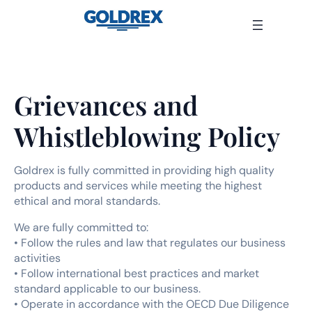
Skip
to
content
Grievances and
Whistleblowing Policy
Goldrex is fully committed in providing high quality
products and services while meeting the highest
ethical and moral standards.
We are fully committed to:
• Follow the rules and law that regulates our business
activities
• Follow international best practices and market
standard applicable to our business.
• Operate in accordance with the OECD Due Diligence