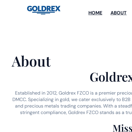
Skip
to
HOME
ABOUT
content
About
Goldre
Established in 2012, Goldrex FZCO is a premier precio
DMCC. Specializing in gold, we cater exclusively to B2B c
and precious metals trading companies. With a steadf
stringent compliance, Goldrex FZCO stands as a trus
Mis