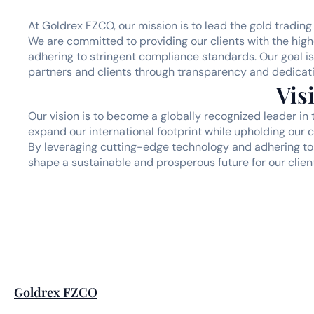
At Goldrex FZCO, our mission is to lead the gold trading 
We are committed to providing our clients with the highe
adhering to stringent compliance standards. Our goal is 
partners and clients through transparency and dedicati
Vis
Our vision is to become a globally recognized leader in 
expand our international footprint while upholding our cor
By leveraging cutting-edge technology and adhering to 
shape a sustainable and prosperous future for our clien
Goldrex FZCO