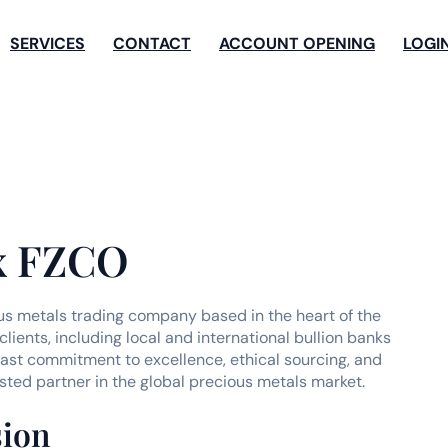
SERVICES
CONTACT
ACCOUNT OPENING
LOGI
x FZCO
us metals trading company based in the heart of the
lients, including local and international bullion banks
ast commitment to excellence, ethical sourcing, and
ted partner in the global precious metals market.
sion