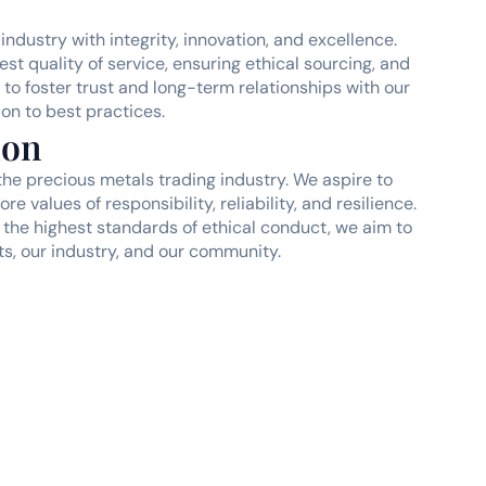
industry with integrity, innovation, and excellence.
st quality of service, ensuring ethical sourcing, and
to foster trust and long-term relationships with our
on to best practices.
ion
the precious metals trading industry. We aspire to
e values of responsibility, reliability, and resilience.
the highest standards of ethical conduct, we aim to
ts, our industry, and our community.